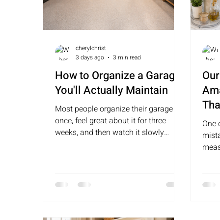
cherylchrist
3 days ago
3 min read
How to Organize a Garage
Our
You'll Actually Maintain
Ama
Tha
Most people organize their garage
She
once, feel great about it for three
One 
weeks, and then watch it slowly
mist
return to its original state. The
meas
difference between a garage that
reac
stays organized and one that doesn't
is almost always the same thing —
zones.