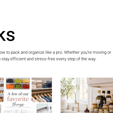
ks
ow to pack and organize like a pro. Whether you’re moving or
ou stay efficient and stress-free every step of the way.