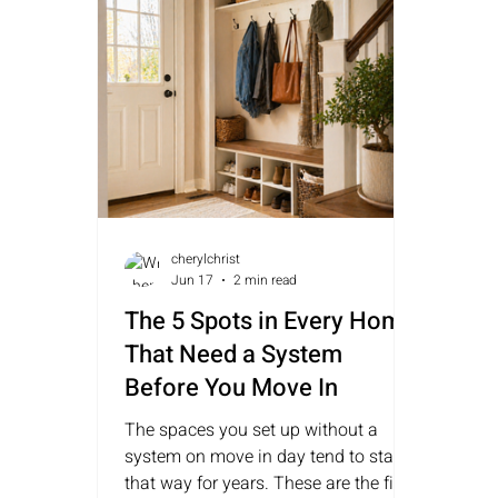
cherylchrist
Jun 17
2 min read
The 5 Spots in Every Home
That Need a System
Before You Move In
The spaces you set up without a
system on move in day tend to stay
that way for years. These are the five