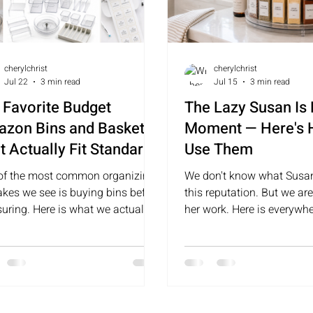
cherylchrist
cherylchrist
Jul 22
3 min read
Jul 15
3 min read
 Favorite Budget
The Lazy Susan Is
zon Bins and Baskets
Moment — Here's
t Actually Fit Standard
Use Them
lves
of the most common organizing
We don't know what Susan
akes we see is buying bins before
this reputation. But we are
uring. Here is what we actually
her work. Here is everywh
h for — and why.
lazy susans and why they
well.