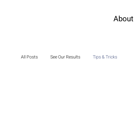
About
All Posts
See Our Results
Tips & Tricks