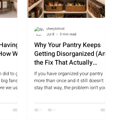
cherylchrist
Jul 8
3 min read
 Having a
Why Your Pantry Keeps
 How We
Getting Disorganized (And
the Fix That Actually
Sticks)
 did to get
If you have organized your pantry
 big fans of
more than once and it still doesn't
ere we use
stay that way, the problem isn't you.
 work so
It's the system. Here is why pantries
fall apart and what actually keeps
them functional long term.