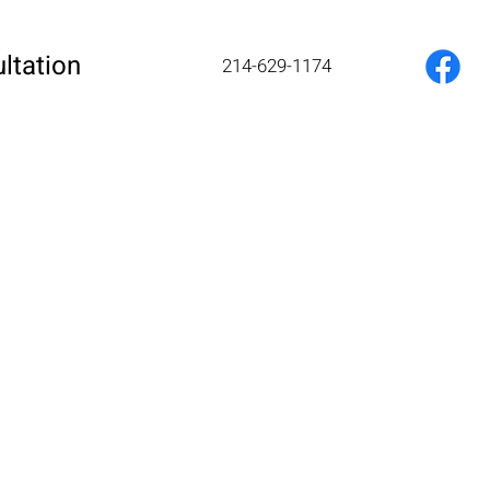
ltation
214-629-1174