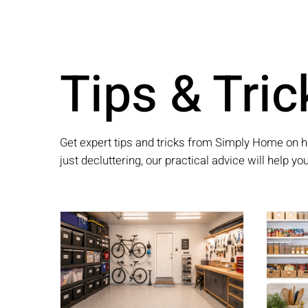
Tips & Tric
Get expert tips and tricks from Simply Home on h
just decluttering, our practical advice will help y