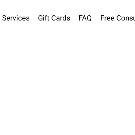
Services
Gift Cards
FAQ
Free Consu