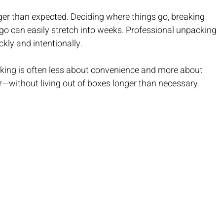
nger than expected. Deciding where things go, breaking 
o can easily stretch into weeks. Professional unpacking 
kly and intentionally.
king is often less about convenience and more about 
r—without living out of boxes longer than necessary.