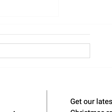
ull-Circle Move with
nifer and Steve
Get our late