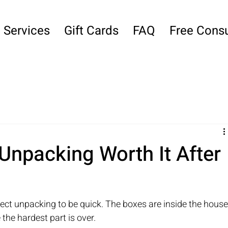
Services
Gift Cards
FAQ
Free Consu
 Unpacking Worth It After
ect unpacking to be quick. The boxes are inside the house,
 the hardest part is over.