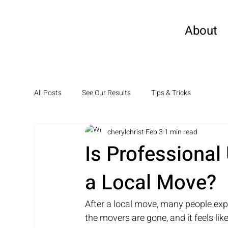
About
All Posts
See Our Results
Tips & Tricks
cherylchrist
Feb 3
1 min read
Is Professional
a Local Move?
After a local move, many people exp
the movers are gone, and it feels like