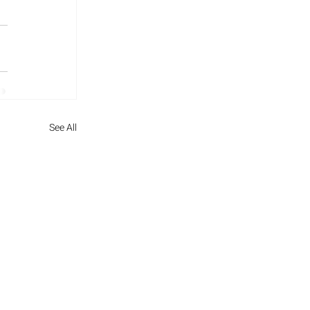
See All