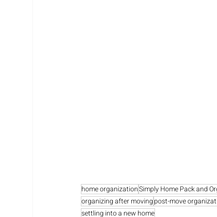
home organization
Simply Home Pack and Or
organizing after moving
post-move organizat
settling into a new home