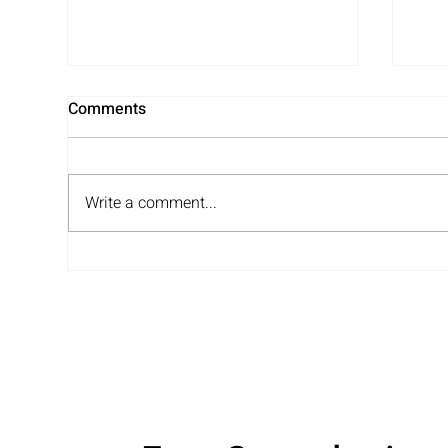
Comments
Write a comment...
Unpacking and Organizing
A F
Services – Support Where
Jen
You Need It!