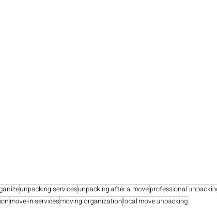
ganize
unpacking services
unpacking after a move
professional unpackin
ion
move-in services
moving organization
local move unpacking