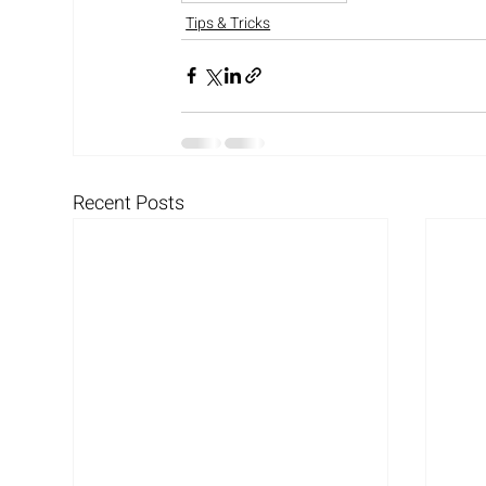
Tips & Tricks
Recent Posts