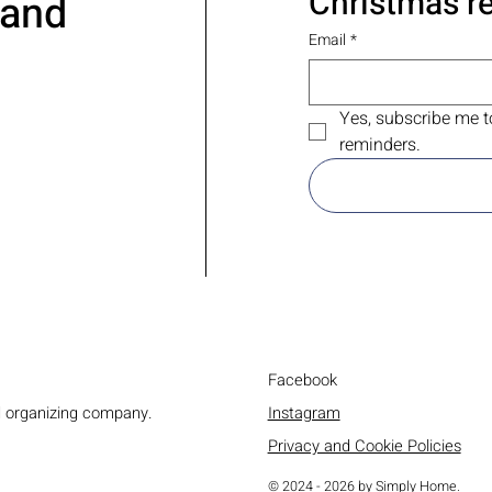
Christmas r
 and
Email
*
Yes, subscribe me t
reminders.
Facebook
Instagram
d organizing company.
Privacy and Cookie Policies
© 2024 - 2026 by Simply Home.