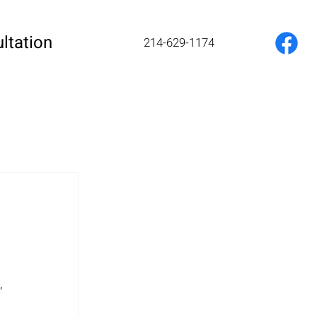
ltation
214-629-1174
 