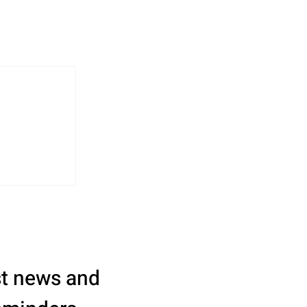
st news and 