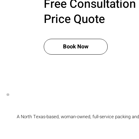
Free Consultation
Price Quote
Book Now
A North Texas-based, woman-owned, full-service packing an