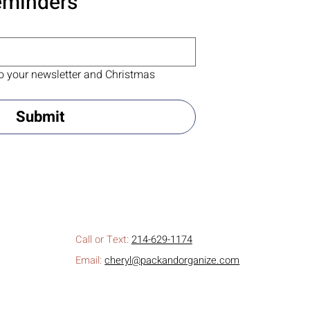
eminders
o your newsletter and Christmas 
Submit
Call or Text:
214-629-1174
Email:
cheryl@packandorganize.com