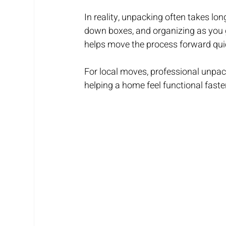
In reality, unpacking often takes lo
down boxes, and organizing as you g
helps move the process forward quic
For local moves, professional unpac
helping a home feel functional faste