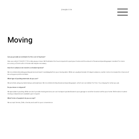
214-629-1174
Moving
Can you provide an estimate for the cost of my move?
Give us a call at 214-629-1174 to discuss your move. We’ll estimate the hours required to pack your home and the amount of boxes and packing paper needed. For more
accuracy, a Zoom call or in-home visit may be necessary.
How far in advance do I need to schedule my move?
We recommend booking packing services at least 2 weekdays before your moving date. While we usually schedule 4-5 days in advance, earlier notice increases the chances of
securing your preferred date.
What type of packing materials do you use?
We prioritize using any materials you already have. We recommend U-Haul boxes and packing paper, which we can deliver for free. You only pay for what you use.
Do you move or only pack?
We specialize in packing. While we don’t provide moving services, we can transport packed boxes to your garage or another location within your home. Referrals to trusted
moving companies are available upon request.
What forms of payment do you accept?
We accept Venmo, Zelle, checks, and cash for your convenience.