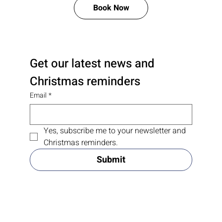
Book Now
Get our latest news and 
Christmas reminders
Email
*
Yes, subscribe me to your newsletter and 
Christmas reminders.
Submit