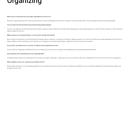
Organizing
What areas of my home do you provide organization services for?​
We offer organizing services for various areas of your home, including pantries, kitchen cabinets, closets, dressers, kids' rooms, storage/laundry rooms, and garages.​
Can you help me with decluttering and downsizing my belongings?​
Yes, we can assist you in decluttering and sorting through your space. While the final decision is always yours, we provide guidance on what to keep, donate, or sell to help you
make thoughtful choices.​
Will you dispose of unwanted items, or do I need to handle that myself?​
We include the removal of one vehicle-load of items per day for donation, recycling, rehoming, or disposal as part of our service. Donations are typically delivered to Donate to
Impact. While we don’t sell items on your behalf, we’re happy to recommend estate sale companies or other resources if needed.
Do you offer any maintenance services to help me stay organized over time?​
Yes, we offer an "Organize and Maintain" service to keep your home tidy on a weekly or bi-weekly basis, ensuring it stays well-maintained.
​How long does the organization process typically take?​
A small area like a pantry can take about 3 hours with one expert organizer. Larger spaces, such as closets or kitchens, usually take 3-4 hours with a team of two organizers.​
What supplies do you use, and how do you bill for them?​
We prioritize using your own organizing supplies first. If needed, we bring our favorite bins, turntables, and dividers. If we recommend additional products and you agree, we
provide them at cost.