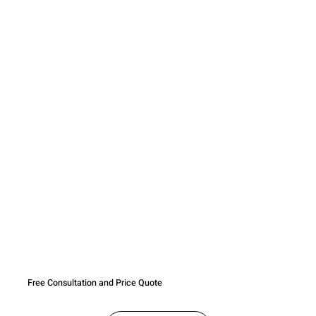
Free Consultation and Price Quote