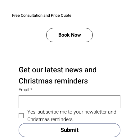
Free Consultation and Price Quote
Book Now
Get our latest news and 
Christmas reminders
Email
*
Yes, subscribe me to your newsletter and 
Christmas reminders.
Submit