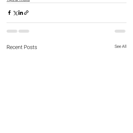
Recent Posts
See All