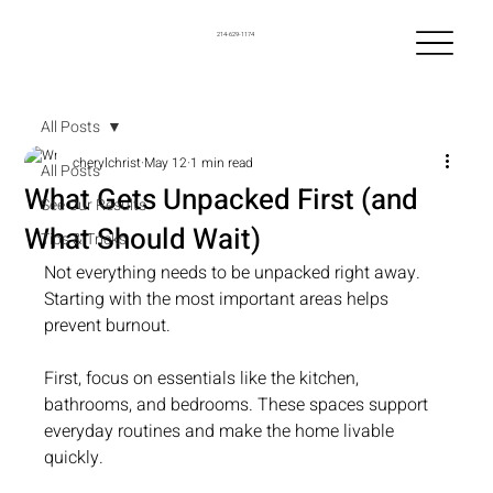
214-629-1174
All Posts
cherylchrist
May 12
1 min read
All Posts
What Gets Unpacked First (and
See Our Results
What Should Wait)
Tips & Tricks
Not everything needs to be unpacked right away. 
Starting with the most important areas helps 
prevent burnout.
First, focus on essentials like the kitchen, 
bathrooms, and bedrooms. These spaces support 
everyday routines and make the home livable 
quickly.