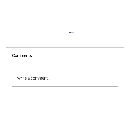
Comments
Write a comment...
Is Professional Unpacking Worth It After a
Local Move?