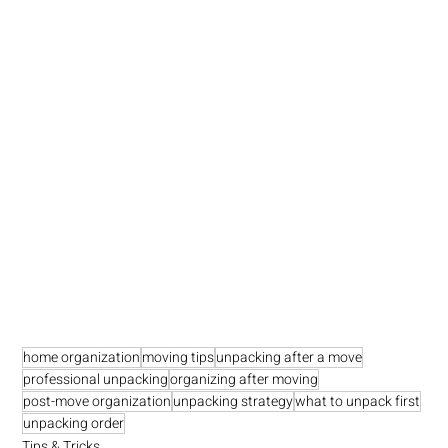
home organization
moving tips
unpacking after a move
professional unpacking
organizing after moving
post-move organization
unpacking strategy
what to unpack first
unpacking order
Tips & Tricks