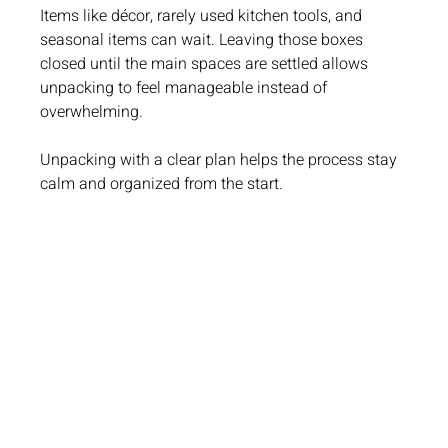
Items like décor, rarely used kitchen tools, and 
seasonal items can wait. Leaving those boxes 
closed until the main spaces are settled allows 
unpacking to feel manageable instead of 
overwhelming.
Unpacking with a clear plan helps the process stay 
calm and organized from the start.