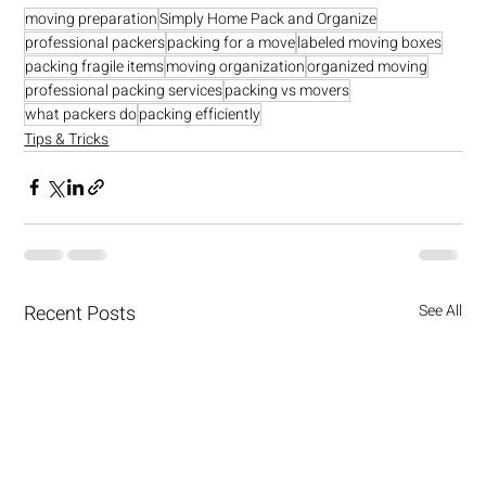
moving preparation
Simply Home Pack and Organize
professional packers
packing for a move
labeled moving boxes
packing fragile items
moving organization
organized moving
professional packing services
packing vs movers
what packers do
packing efficiently
Tips & Tricks
Recent Posts
See All