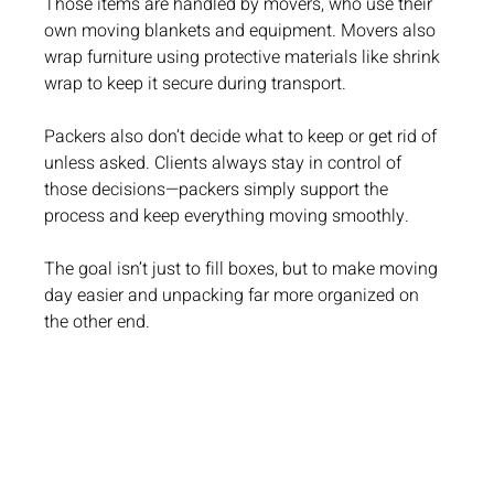
Those items are handled by movers, who use their 
own moving blankets and equipment. Movers also 
wrap furniture using protective materials like shrink 
wrap to keep it secure during transport.
Packers also don’t decide what to keep or get rid of 
unless asked. Clients always stay in control of 
those decisions—packers simply support the 
process and keep everything moving smoothly.
The goal isn’t just to fill boxes, but to make moving 
day easier and unpacking far more organized on 
the other end.