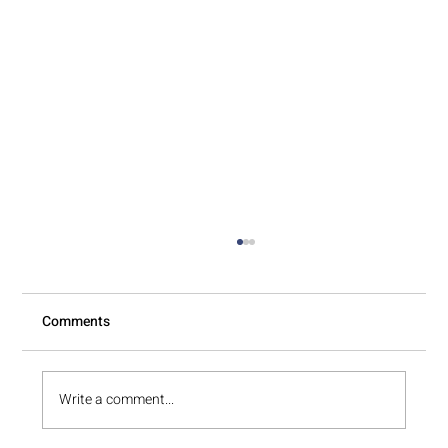
Comments
A Fresh Start in 48 Hours
Write a comment...