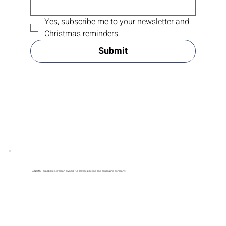
Yes, subscribe me to your newsletter and 
Christmas reminders.
Submit
A North Texas-based, woman-owned, full-service packing and organizing company.