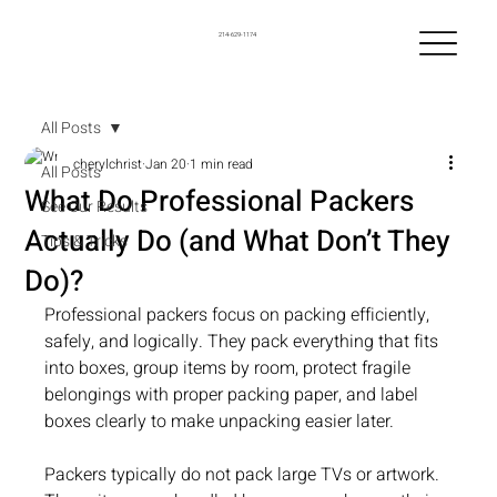
214-629-1174
All Posts
cherylchrist
Jan 20
1 min read
All Posts
What Do Professional Packers
See Our Results
Actually Do (and What Don’t They
Tips & Tricks
Do)?
Professional packers focus on packing efficiently, 
safely, and logically. They pack everything that fits 
into boxes, group items by room, protect fragile 
belongings with proper packing paper, and label 
boxes clearly to make unpacking easier later.
Packers typically do not pack large TVs or artwork. 