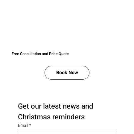
Free Consultation and Price Quote
Book Now
Get our latest news and 
Christmas reminders
Email
*