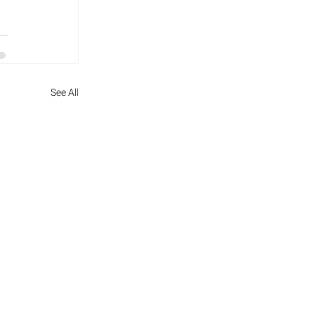
See All