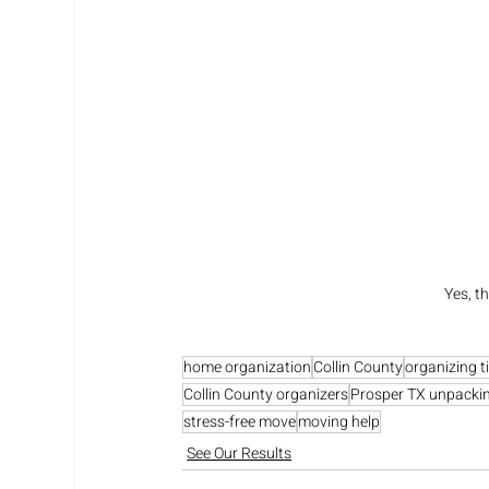
Yes, t
home organization
Collin County
organizing t
Collin County organizers
Prosper TX unpacki
stress-free move
moving help
See Our Results