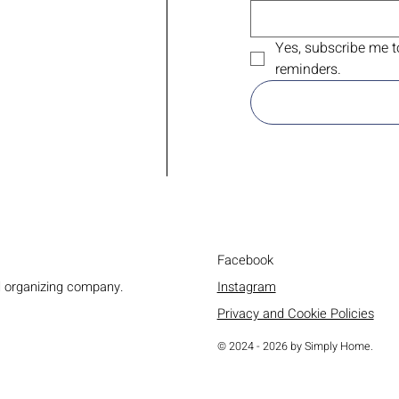
Yes, subscribe me t
reminders.
Facebook
Instagram
d organizing company.
Privacy and Cookie Policies
© 2024 - 2026 by Simply Home.