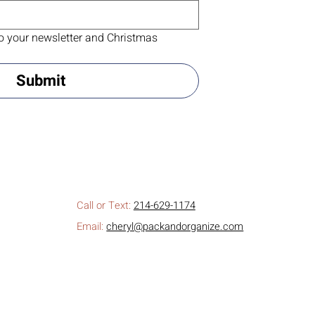
o your newsletter and Christmas 
Submit
Call or Text:
214-629-1174
Email:
cheryl@packandorganize.com