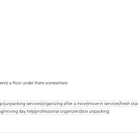
here's a floor under there somewhere
ips
unpacking services
organizing after a move
move-in services
fresh sta
ng
moving day help
professional organizers
box unpacking