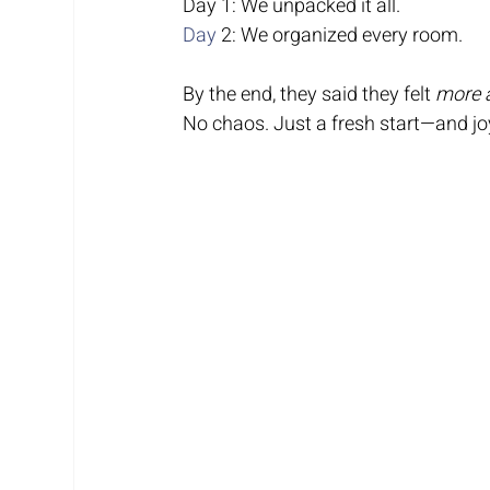
Day 1: We unpacked it all.
Day
 2: We organized every room.
By the end, they said they felt 
more a
No chaos. Just a fresh start—and joy