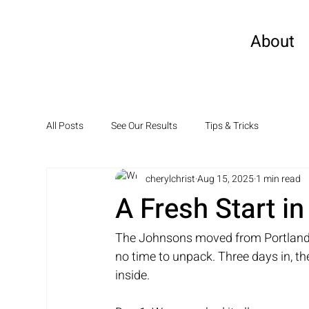
About
All Posts
See Our Results
Tips & Tricks
cherylchrist
Aug 15, 2025
1 min read
A Fresh Start i
The Johnsons moved from Portland to P
no time to unpack. Three days in, th
inside.