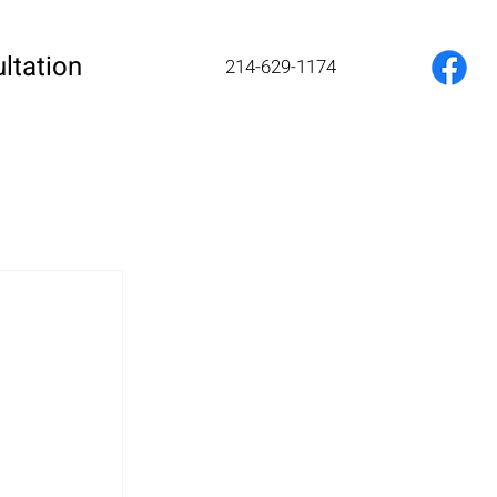
ltation
214-629-1174
 