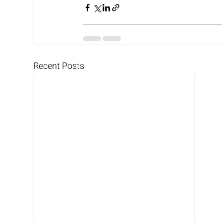
Recent Posts