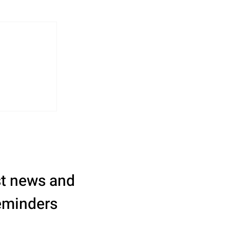
st news and 
eminders