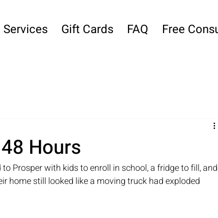
Services
Gift Cards
FAQ
Free Consu
n 48 Hours
rosper with kids to enroll in school, a fridge to fill, and
eir home still looked like a moving truck had exploded 