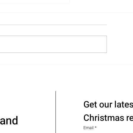
acking and Organizing
vices – Support Where
 Need It!
Get our late
Christmas r
 and
Email
*