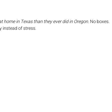
t home in Texas than they ever did in Oregon.
 No boxes. 
 instead of stress.