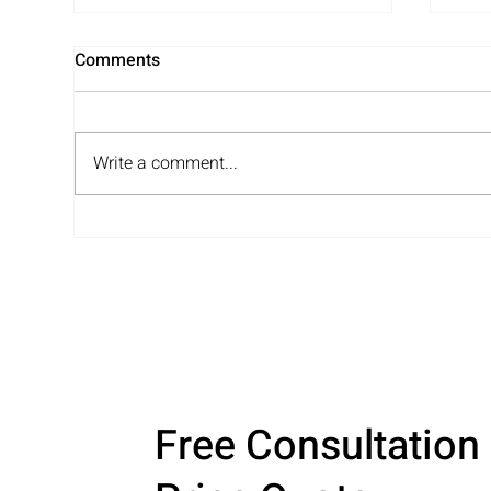
Comments
Write a comment...
PTO Closet Organization: See
Unp
How We Transformed This
Ser
Elementary School Storage
You
Space
Free Consultation