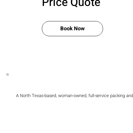
Price Quote
Book Now
A North Texas-based, woman-owned, full-service packing an