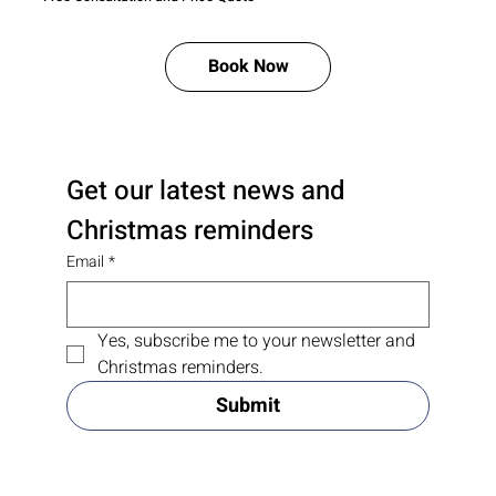
Book Now
Get our latest news and 
Christmas reminders
Email
*
Yes, subscribe me to your newsletter and 
Christmas reminders.
Submit