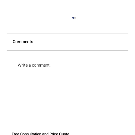
Comments
Write a comment...
Why Unpacking Is Often Harder Than
Packing
Free Consultation and Price Quote