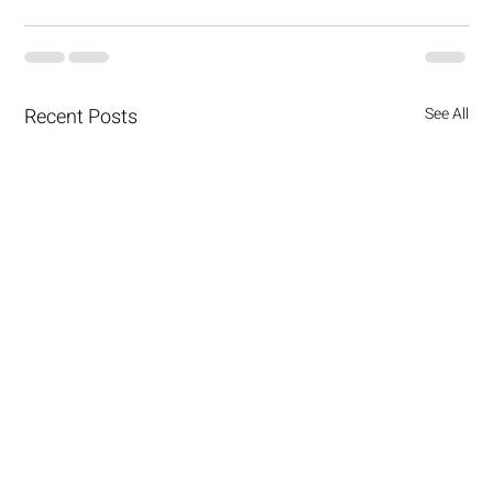
Recent Posts
See All