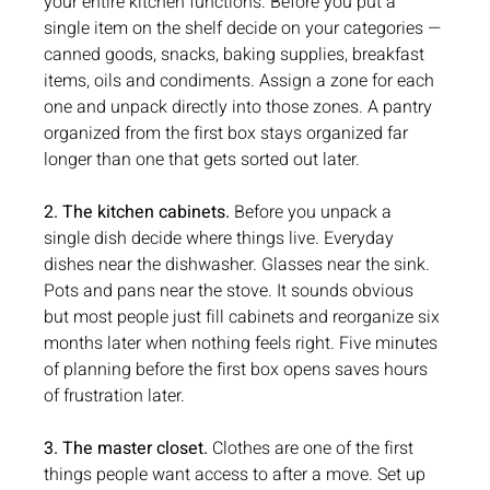
your entire kitchen functions. Before you put a 
single item on the shelf decide on your categories — 
canned goods, snacks, baking supplies, breakfast 
items, oils and condiments. Assign a zone for each 
one and unpack directly into those zones. A pantry 
organized from the first box stays organized far 
longer than one that gets sorted out later.
2. The kitchen cabinets.
 Before you unpack a 
single dish decide where things live. Everyday 
dishes near the dishwasher. Glasses near the sink. 
Pots and pans near the stove. It sounds obvious 
but most people just fill cabinets and reorganize six 
months later when nothing feels right. Five minutes 
of planning before the first box opens saves hours 
of frustration later.
3. The master closet.
 Clothes are one of the first 
things people want access to after a move. Set up 