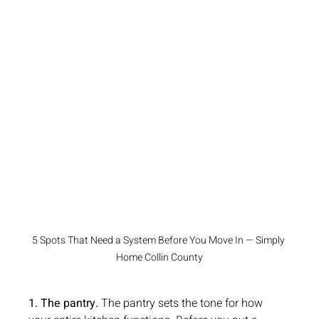
5 Spots That Need a System Before You Move In — Simply 
Home Collin County
1. The pantry.
 The pantry sets the tone for how 