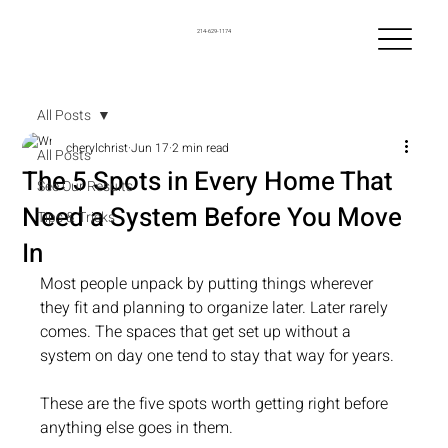
214-629-1174
All Posts
cherylchrist
Jun 17
2 min read
All Posts
The 5 Spots in Every Home That
See Our Results
Need a System Before You Move
Tips & Tricks
In
Most people unpack by putting things wherever 
they fit and planning to organize later. Later rarely 
comes. The spaces that get set up without a 
system on day one tend to stay that way for years.
These are the five spots worth getting right before 
anything else goes in them.