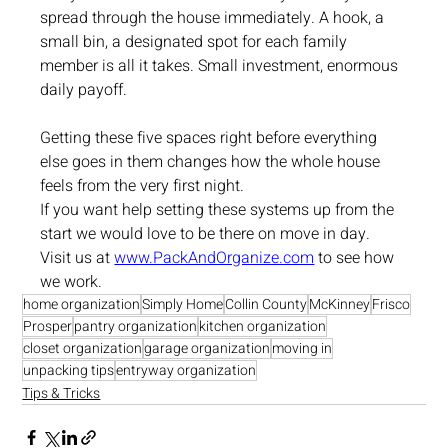
spread through the house immediately. A hook, a 
small bin, a designated spot for each family 
member is all it takes. Small investment, enormous 
daily payoff.
Getting these five spaces right before everything 
else goes in them changes how the whole house 
feels from the very first night.
If you want help setting these systems up from the 
start we would love to be there on move in day. 
Visit us at 
www.PackAndOrganize.com
 to see how 
we work.
home organization
Simply Home
Collin County
McKinney
Frisco
Prosper
pantry organization
kitchen organization
closet organization
garage organization
moving in
unpacking tips
entryway organization
Tips & Tricks