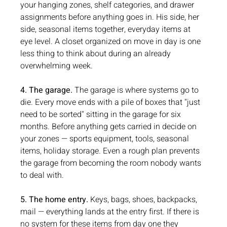
your hanging zones, shelf categories, and drawer 
assignments before anything goes in. His side, her 
side, seasonal items together, everyday items at 
eye level. A closet organized on move in day is one 
less thing to think about during an already 
overwhelming week.
4. The garage.
 The garage is where systems go to 
die. Every move ends with a pile of boxes that "just 
need to be sorted" sitting in the garage for six 
months. Before anything gets carried in decide on 
your zones — sports equipment, tools, seasonal 
items, holiday storage. Even a rough plan prevents 
the garage from becoming the room nobody wants 
to deal with.
5. The home entry.
 Keys, bags, shoes, backpacks, 
mail — everything lands at the entry first. If there is 
no system for these items from day one they 