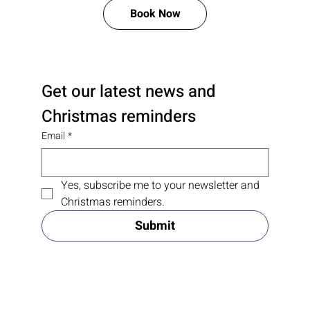
Book Now
Get our latest news and 
Christmas reminders
Email
*
Yes, subscribe me to your newsletter and 
Christmas reminders.
Submit