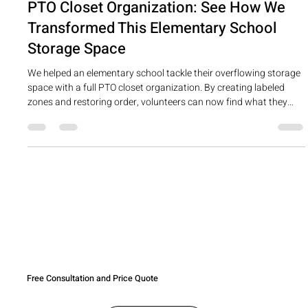
PTO Closet Organization: See How We
Transformed This Elementary School
Storage Space
We helped an elementary school tackle their overflowing storage
space with a full PTO closet organization. By creating labeled
zones and restoring order, volunteers can now find what they
need—no more duplicates or wasted funds!
Free Consultation and Price Quote