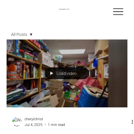
214-629-1174
All Posts
All Posts
See Our
Results
Tips &
Load video
Tricks
cherylchrist
Jul 4, 2025
1 min read