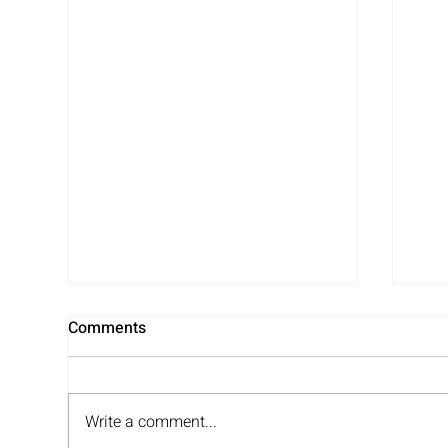
Comments
Write a comment...