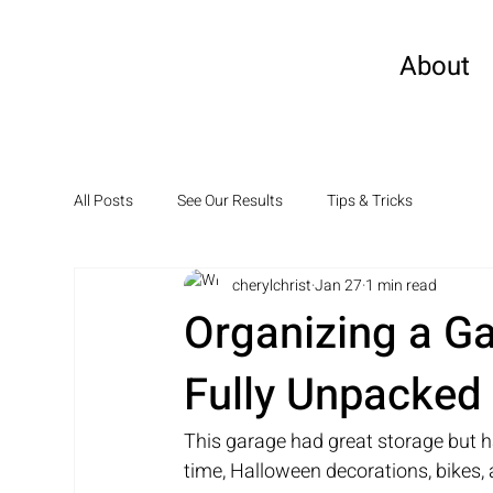
About
All Posts
See Our Results
Tips & Tricks
cherylchrist
Jan 27
1 min read
Organizing a G
Fully Unpacked
This garage had great storage but h
time, Halloween decorations, bikes,