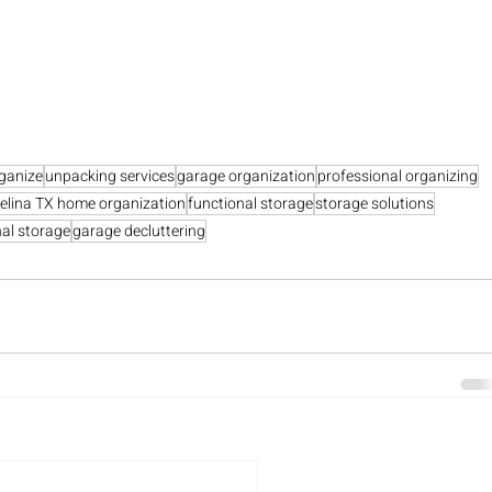
ganize
unpacking services
garage organization
professional organizing
elina TX home organization
functional storage
storage solutions
al storage
garage decluttering