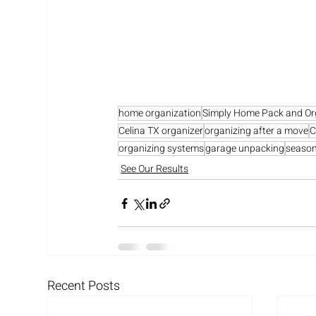
home organization
Simply Home Pack and Or
Celina TX organizer
organizing after a move
C
organizing systems
garage unpacking
season
See Our Results
Recent Posts