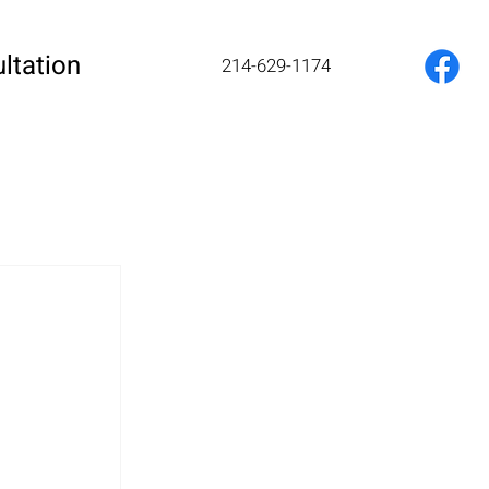
ltation
214-629-1174