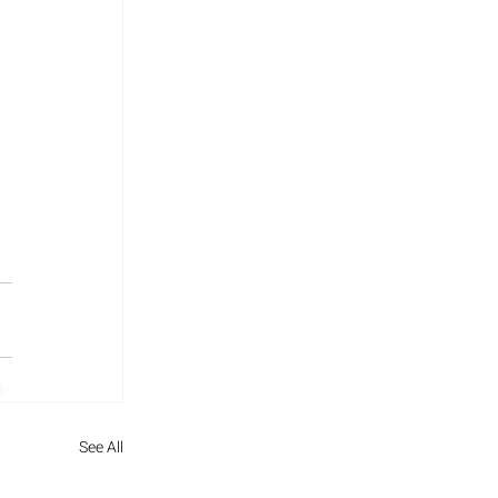
See All