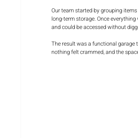
Our team started by grouping items
long-term storage. Once everything 
and could be accessed without diggin
The result was a functional garage t
nothing felt crammed, and the spac