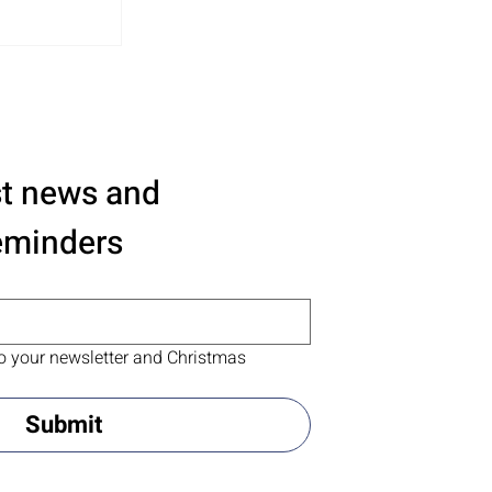
st news and 
eminders
o your newsletter and Christmas 
Submit