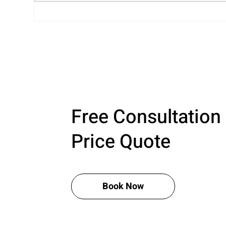
Professional Closet
Rea
Organization That’s Calm,
Cel
Clean, and Completely You
Jus
Free Consultation
Price Quote
Book Now