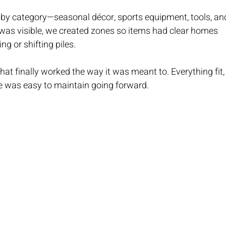
 by category—seasonal décor, sports equipment, tools, an
was visible, we created zones so items had clear homes 
g or shifting piles.
hat finally worked the way it was meant to. Everything fit,
e was easy to maintain going forward.