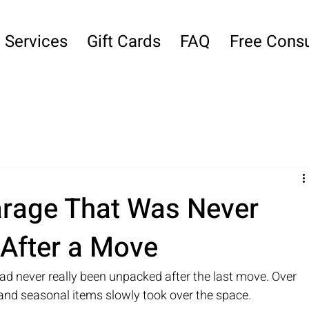
Services
Gift Cards
FAQ
Free Consu
arage That Was Never
 After a Move
ad never really been unpacked after the last move. Over 
 and seasonal items slowly took over the space.