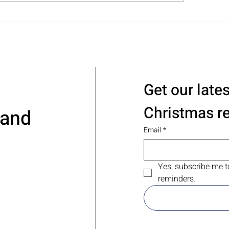
l Pantry Organization in
ina TX – No Gimmicks,
t Results
Get our late
Christmas r
 and
Email
*
Yes, subscribe me t
reminders.