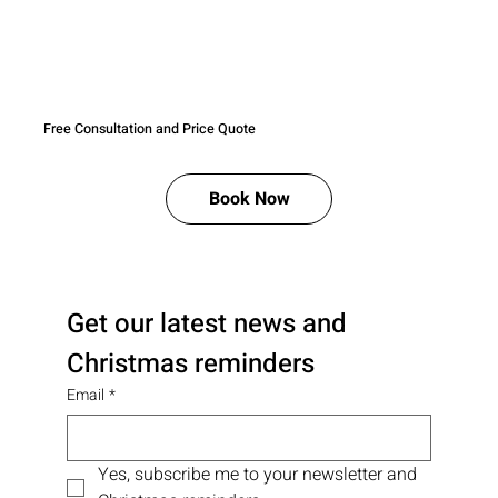
Free Consultation and Price Quote
Book Now
Get our latest news and 
Christmas reminders
Email
*