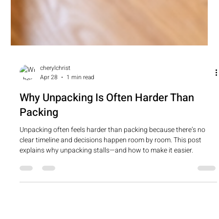
cherylchrist
Apr 28
1 min read
Why Unpacking Is Often Harder Than
Packing
Unpacking often feels harder than packing because there’s no
clear timeline and decisions happen room by room. This post
explains why unpacking stalls—and how to make it easier.