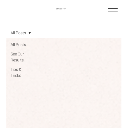
214-629-1174
All Posts
All Posts
See Our
Results
Tips &
Tricks