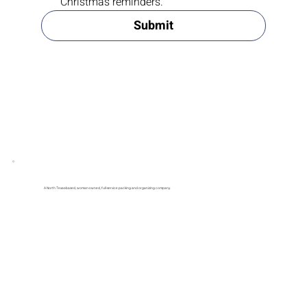
Yes, subscribe me to your newsletter and 
Christmas reminders.
Submit
A North Texas-based, woman-owned, full-service packing and organizing company.