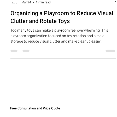
cherylchrist
Mar 24
1 min read
Organizing a Playroom to Reduce Visual
Clutter and Rotate Toys
Too many toys can make a playroom feel overwhelming. This
playroom organization focused on toy rotation and simple
storage to reduce visual clutter and make cleanup easier.