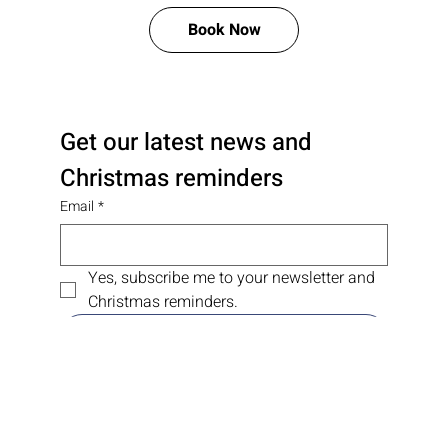
Free Consultation and Price Quote
Book Now
Get our latest news and 
Christmas reminders
Email
*
Yes, subscribe me to your newsletter and 
Christmas reminders.