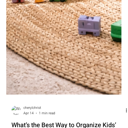
cherylchrist