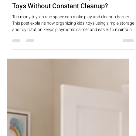
Apr 14
1 min read
What’s the Best Way to Organize Kids’
Toys Without Constant Cleanup?
Too many toys in one space can make play and cleanup harder.
This post explains how organizing kids’ toys using simple storage
and toy rotation keeps playrooms calmer and easier to maintain.