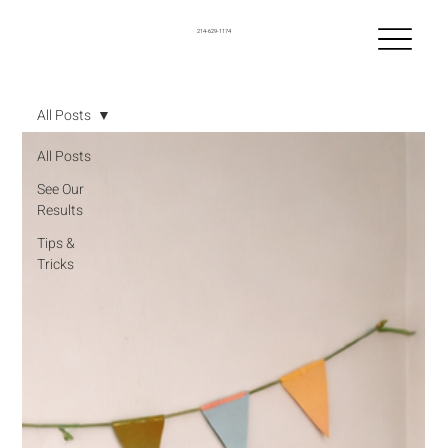
214-629-1174
All Posts
All Posts
See Our
Results
Tips &
Tricks