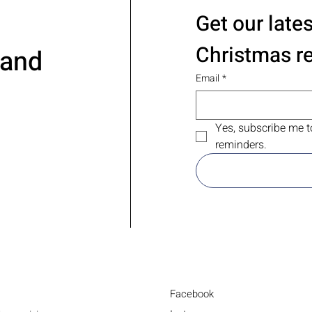
Get our late
Christmas r
 and
Email
*
Yes, subscribe me t
reminders.
Facebook