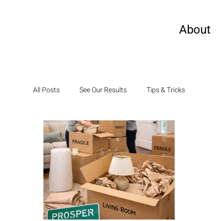
About
All Posts
See Our Results
Tips & Tricks