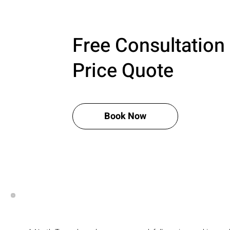
Free Consultation
Price Quote
Book Now