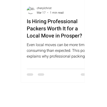
cherylchrist
Mar 17
1 min read
Is Hiring Professional
Packers Worth It for a
Local Move in Prosper?
Even local moves can be more time-
consuming than expected. This post
explains why professional packing in
Prosper can help save time, reduce
stress, and keep a move organized.