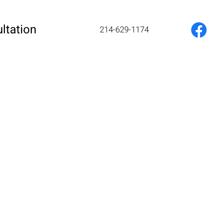
ltation
214-629-1174