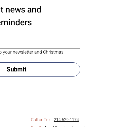
st news and 
eminders
o your newsletter and Christmas 
Submit
Call or Text:
214-629-1174