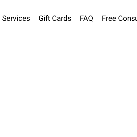
Services
Gift Cards
FAQ
Free Consu