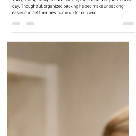
cherylchrist
Apr 21
1 min read
Helping a Growing Family Pack Smart
Before Their Move
This growing family needed packing that worked beyond moving
day. Thoughtful, organized packing helped make unpacking
easier and set their new home up for success.