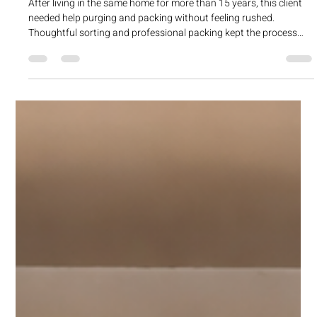
cherylchrist
Apr 7
1 min read