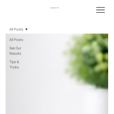
214-629-1174
All Posts
All Posts
See Our
Results
Tips &
Tricks