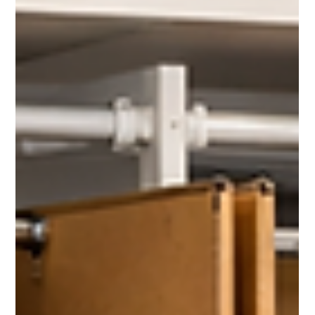
cherylchrist
Feb 24
1 min read
A Calm, Efficient Pack for a McKinney
Move on a Tight Timeline
With a tight timeline and no room for delays, professional
packing ensured this move stayed on schedule and stress-free.