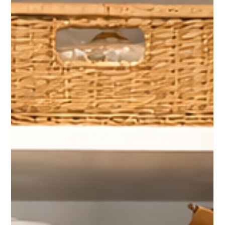
Purging and Packing a Home Filled Over
15 Years
After living in the same home for more than 15 years, this client
needed help purging and packing without feeling rushed.
Thoughtful sorting and professional packing kept the process
manageable and moving forward.