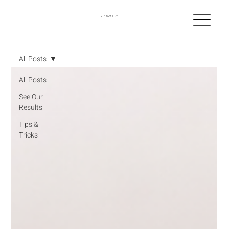
214-629-1174
All Posts
All Posts
See Our
Results
Tips &
Tricks