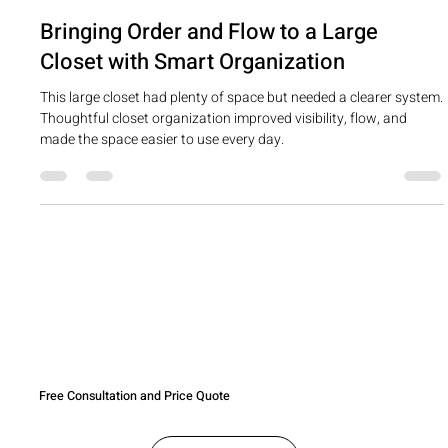
cherylchrist
May 5
1 min read
Bringing Order and Flow to a Large
Closet with Smart Organization
This large closet had plenty of space but needed a clearer system.
Thoughtful closet organization improved visibility, flow, and
made the space easier to use every day.