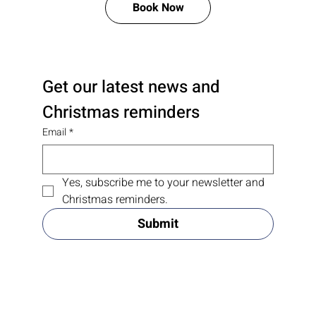
Free Consultation and Price Quote
Book Now
Get our latest news and 
Christmas reminders
Email
*
Yes, subscribe me to your newsletter and 
Christmas reminders.
Submit