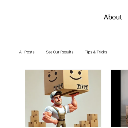
About
All Posts
See Our Results
Tips & Tricks