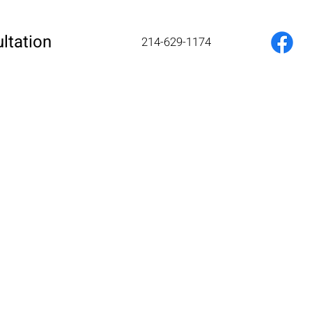
ltation
214-629-1174