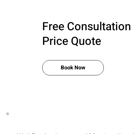
Free Consultation
Price Quote
Book Now