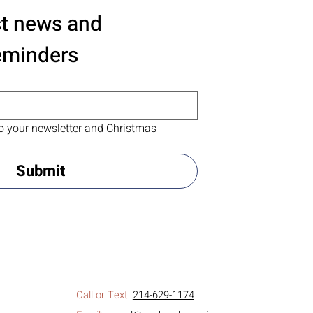
st news and 
eminders
o your newsletter and Christmas 
Submit
Call or Text:
214-629-1174