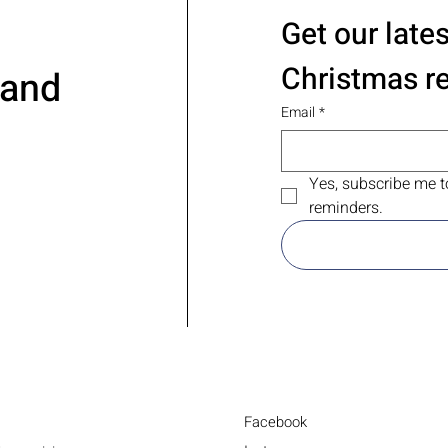
Get our late
Christmas r
 and
Email
*
Yes, subscribe me t
reminders.
Facebook