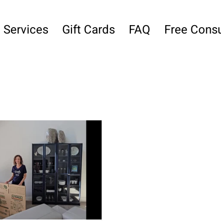
Services
Gift Cards
FAQ
Free Consu