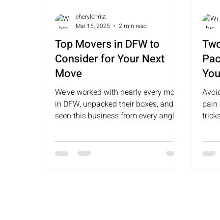
cherylchrist
Mar 16, 2025
2 min read
Top Movers in DFW to
Two
Consider for Your Next
Pac
Move
You
Siz
We’ve worked with nearly every mover
Avoi
Wal
in DFW, unpacked their boxes, and
pain
seen this business from every angle.
Rid
tric
Here are some top movers to cons
easi