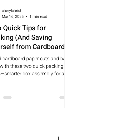
cherylchrist
Mar 16, 2025
1 min read
 Quick Tips for
king (And Saving
rself from Cardboard-
ed Paper Cuts and
d cardboard paper cuts and back
king Like a Retired Bull
 with these two quick packing
er)
ks—smarter box assembly for an
er move!