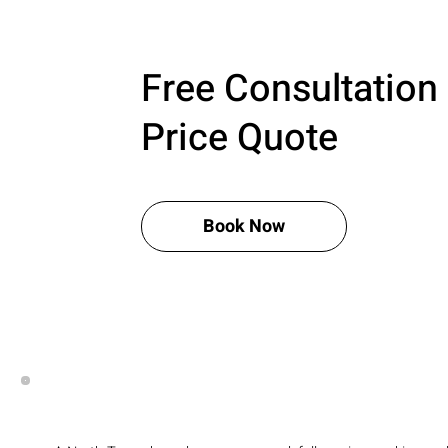
Free Consultation
Price Quote
Book Now