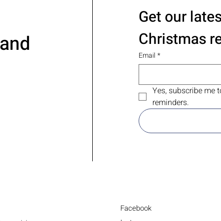
Get our late
Christmas r
 and
Email
*
Yes, subscribe me t
reminders.
Facebook