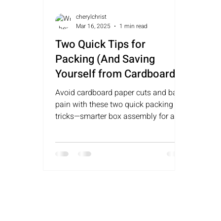
cherylchrist
Mar 16, 2025
1 min read
Two Quick Tips for
Packing (And Saving
Yourself from Cardboard-
Sized Paper Cuts and
Avoid cardboard paper cuts and back
Walking Like a Retired Bull
pain with these two quick packing
Rider)
tricks—smarter box assembly for an
easier move!