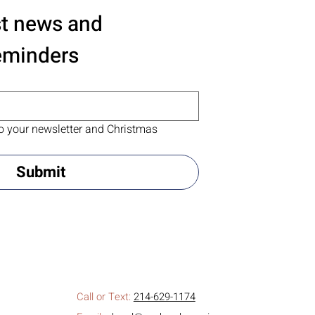
st news and 
eminders
o your newsletter and Christmas 
Submit
Call or Text:
214-629-1174