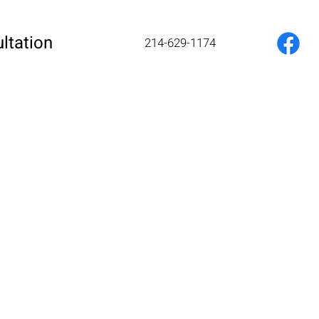
ltation
214-629-1174