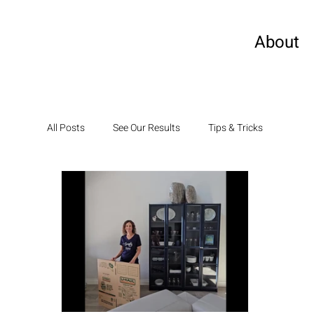
About
All Posts
See Our Results
Tips & Tricks