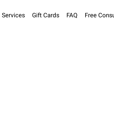
Services
Gift Cards
FAQ
Free Consu