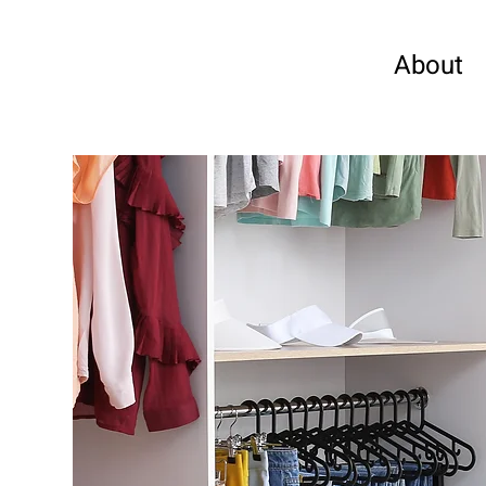
About