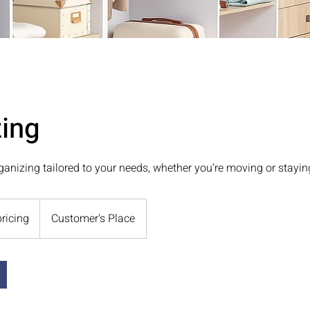
ing
ganizing tailored to your needs, whether you’re moving or stayin
pricing
Customer's Place