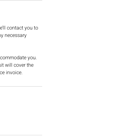
’ll contact you to
ny necessary
o accommodate you.
t will cover the
ce invoice.