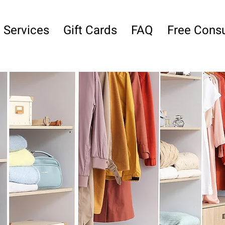
Services
Gift Cards
FAQ
Free Consu