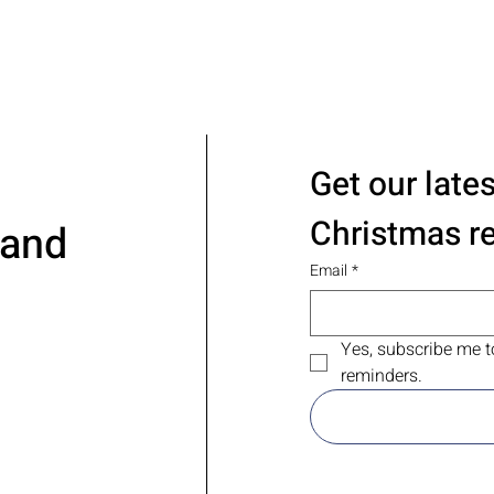
Get our late
Christmas r
 and
Email
*
Yes, subscribe me t
reminders.