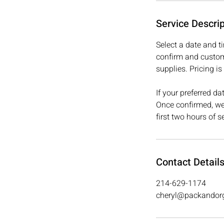
Service Descrip
Select a date and t
confirm and custom
supplies. Pricing 
If your preferred d
Once confirmed, we’
first two hours of s
Contact Detail
214-629-1174
cheryl@packandor