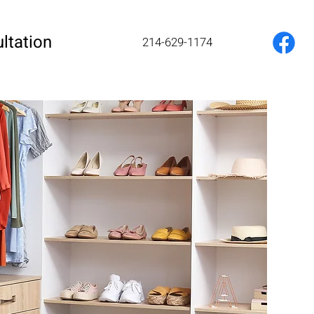
ltation
214-629-1174