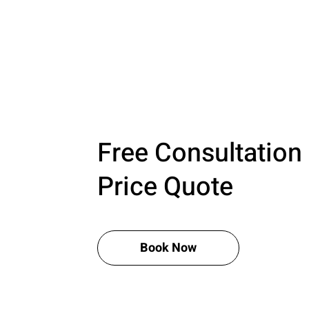
Free Consultation
Price Quote
Book Now