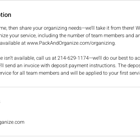
tion
ime, then share your organizing needs—we’ll take it from there! We
ize your service, including the number of team members and a
is available at www.PackAndOrganize.com/organizing.
ate isn’t available, call us at 214-629-1174—we’ll do our best t
ll send an invoice with deposit payment instructions. The deposi
ervice for all team members and will be applied to your first servi
s
ganize.com