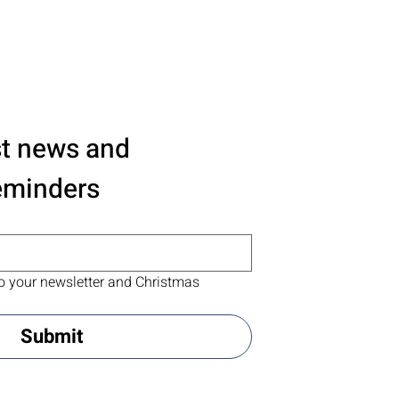
st news and 
eminders
o your newsletter and Christmas 
Submit