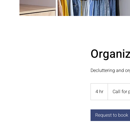
Organiz
Decluttering and or
Call
for
4 hr
4
Call for 
pricing
h
r
Request to book