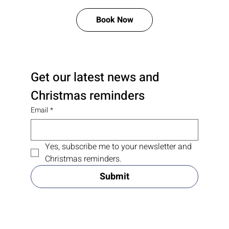
Book Now
Get our latest news and 
Christmas reminders
Email
*
Yes, subscribe me to your newsletter and 
Christmas reminders.
Submit