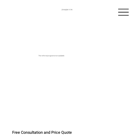
214-629-1174
The referral program is not available.
Free Consultation and Price Quote