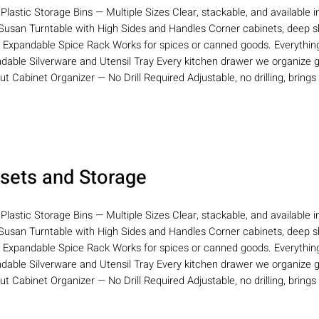
 Plastic Storage Bins — Multiple Sizes Clear, stackable, and available i
Susan Turntable with High Sides and Handles Corner cabinets, deep she
r Expandable Spice Rack Works for spices or canned goods. Everything 
ndable Silverware and Utensil Tray Every kitchen drawer we organize g
Out Cabinet Organizer — No Drill Required Adjustable, no drilling, brings
sets and Storage
 Plastic Storage Bins — Multiple Sizes Clear, stackable, and available i
Susan Turntable with High Sides and Handles Corner cabinets, deep she
r Expandable Spice Rack Works for spices or canned goods. Everything 
ndable Silverware and Utensil Tray Every kitchen drawer we organize g
Out Cabinet Organizer — No Drill Required Adjustable, no drilling, brings