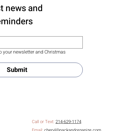
st news and 
eminders
o your newsletter and Christmas 
Submit
Call or Text:
214-629-1174
Email:
cheryl@packandorganize.com