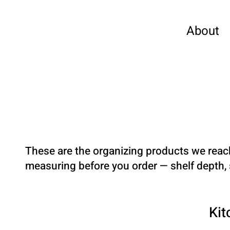
About
These are the organizing products we reac
measuring before you order — shelf depth, s
Kit