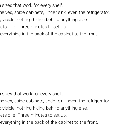
n sizes that work for every shelf.
lves, spice cabinets, under sink, even the refrigerator.
visible, nothing hiding behind anything else.
ets one. Three minutes to set up.
 everything in the back of the cabinet to the front.
n sizes that work for every shelf.
lves, spice cabinets, under sink, even the refrigerator.
visible, nothing hiding behind anything else.
ets one. Three minutes to set up.
 everything in the back of the cabinet to the front.