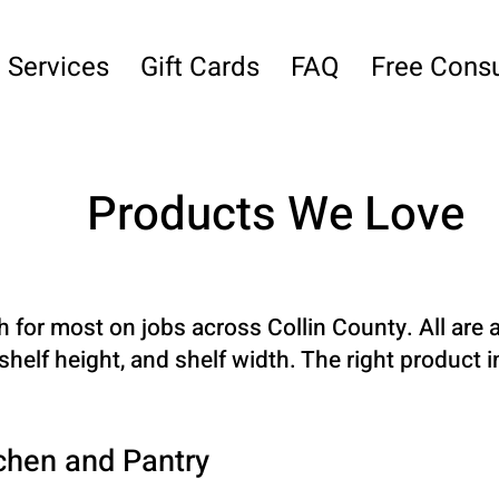
Services
Gift Cards
FAQ
Free Consu
Products We Love
h for most on jobs across Collin County. All a
helf height, and shelf width. The right product 
chen and Pantry