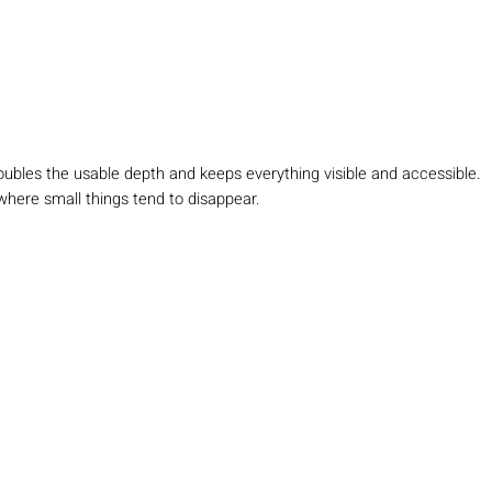
Doubles the usable depth and keeps everything visible and accessible.
where small things tend to disappear.