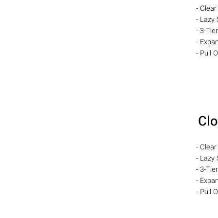
- Clear
- Lazy 
- 3-Tie
- Expa
- Pull 
Clo
- Clear
- Lazy 
- 3-Tie
- Expa
- Pull 