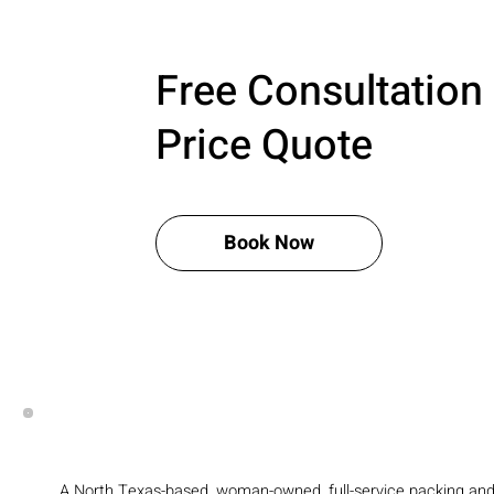
Free Consultation
Price Quote
Book Now
A North Texas-based, woman-owned, full-service packing an