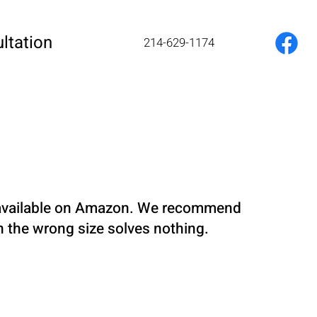
ltation
214-629-1174
re available on Amazon. We recommend
in the wrong size solves nothing.