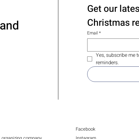
Get our late
Christmas r
 and
Email
*
Yes, subscribe me t
reminders.
Facebook
Instagram
d organizing company.