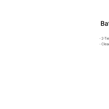
Ba
- 2-Ti
- Cle