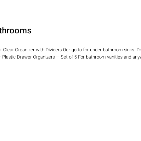
throoms
er Clear Organizer with Dividers Our go to for under bathroom sinks. 
ar Plastic Drawer Organizers — Set of 5 For bathroom vanities and any